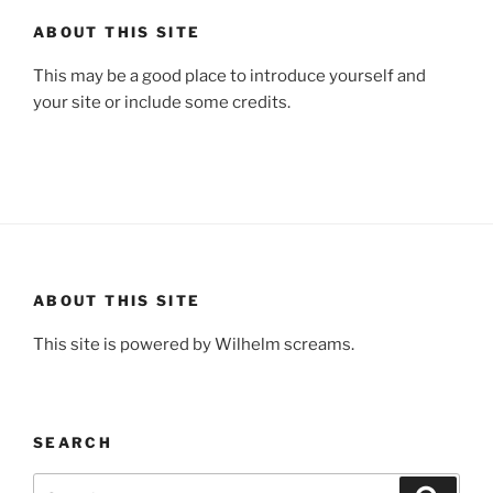
ABOUT THIS SITE
This may be a good place to introduce yourself and
your site or include some credits.
ABOUT THIS SITE
This site is powered by Wilhelm screams.
SEARCH
Search
Search