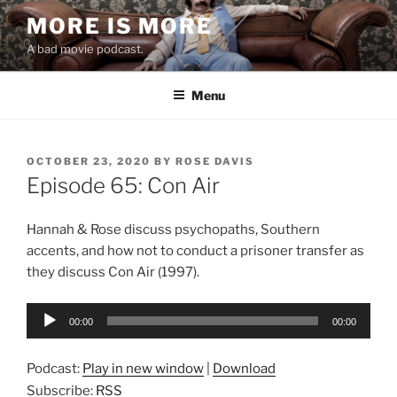
Skip
MORE IS MORE
to
A bad movie podcast.
content
Menu
POSTED
OCTOBER 23, 2020
BY
ROSE DAVIS
ON
Episode 65: Con Air
Hannah & Rose discuss psychopaths, Southern
accents, and how not to conduct a prisoner transfer as
they discuss Con Air (1997).
Audio
00:00
00:00
Player
Podcast:
Play in new window
|
Download
Subscribe:
RSS