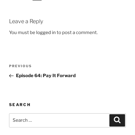
Leave a Reply
You must be
logged in
to post a comment.
Post
Previous
PREVIOUS
navigation
Post
Episode 64: Pay It Forward
SEARCH
Search
Search
for: