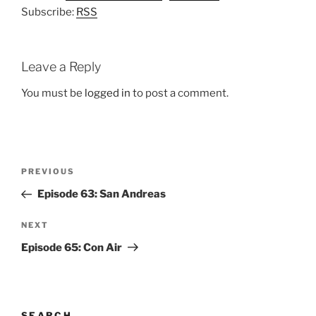
Subscribe:
RSS
Leave a Reply
You must be
logged in
to post a comment.
Post
Previous
PREVIOUS
navigation
Post
Episode 63: San Andreas
Next
NEXT
Post
Episode 65: Con Air
SEARCH