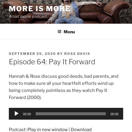
Skip
MORE IS MORE
to
A bad movie podcast.
content
Menu
POSTED
SEPTEMBER 25, 2020
BY
ROSE DAVIS
ON
Episode 64: Pay It Forward
Hannah & Rose discuss good deeds, bad parents, and
how to make sure all your heartfelt efforts wind up
being completely pointless as they watch Pay It
Forward (2000).
Audio
00:00
00:00
Player
Podcast:
Play in new window
|
Download