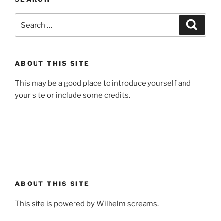
Search
Search
for:
ABOUT THIS SITE
This may be a good place to introduce yourself and
your site or include some credits.
ABOUT THIS SITE
This site is powered by Wilhelm screams.